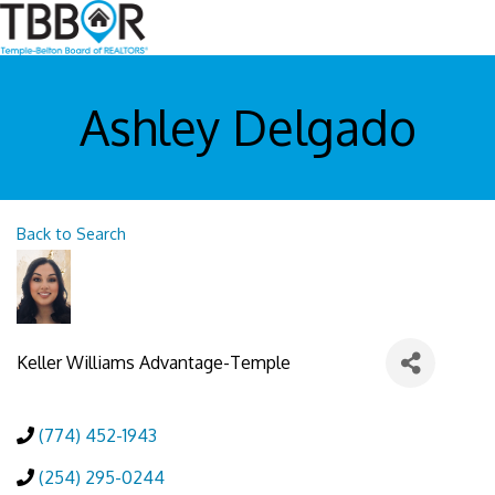
Ashley Delgado
Back to Search
Keller Williams Advantage-Temple
(774) 452-1943
(254) 295-0244