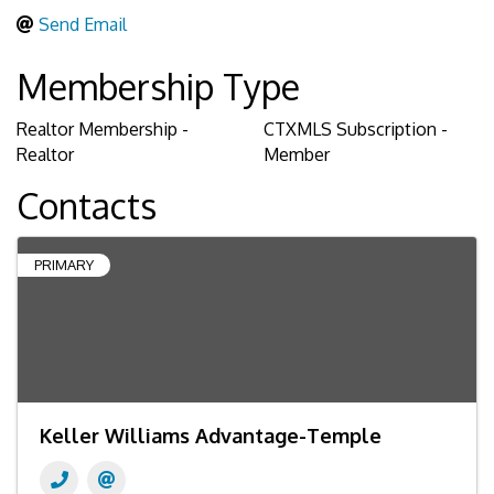
Send Email
Membership Type
Realtor Membership -
CTXMLS Subscription -
Realtor
Member
Contacts
PRIMARY
Keller Williams Advantage-Temple