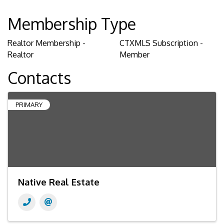
Membership Type
Realtor Membership -
CTXMLS Subscription -
Realtor
Member
Contacts
PRIMARY
Native Real Estate