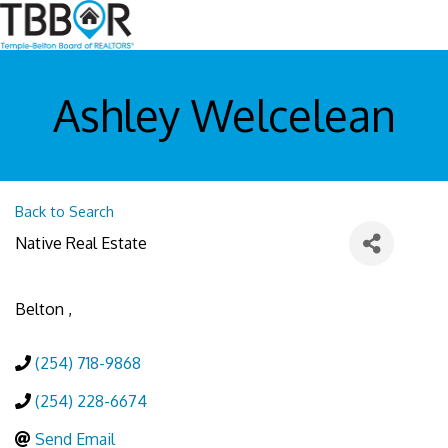
Ashley Welcelean
Back to Search
Native Real Estate
Belton
,
(254) 718-9868
(254) 228-6674
Send Email