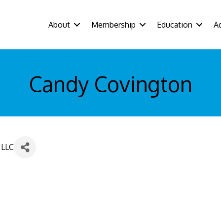
About
Membership
Education
A
Candy Covington
 LLC