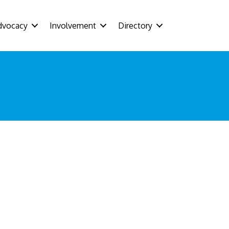
dvocacy
Involvement
Directory