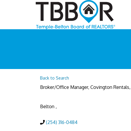
Back to Search
Broker/Office Manager
, Covington Rentals,
Belton
,
(254) 316-0484