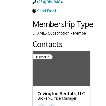
(254) 316-0484
Send Email
Membership Type
CTXMLS Subscription - Member
Contacts
PRIMARY
Covington Rentals, LLC
Broker/Office Manager