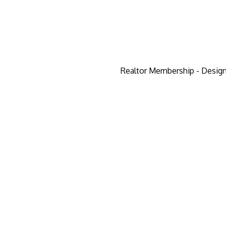
Realtor Membership - Design