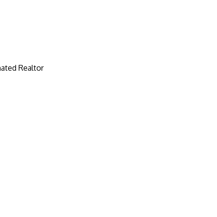
ated Realtor