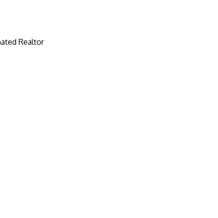
ated Realtor