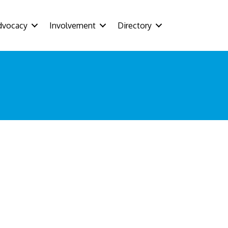
dvocacy
Involvement
Directory