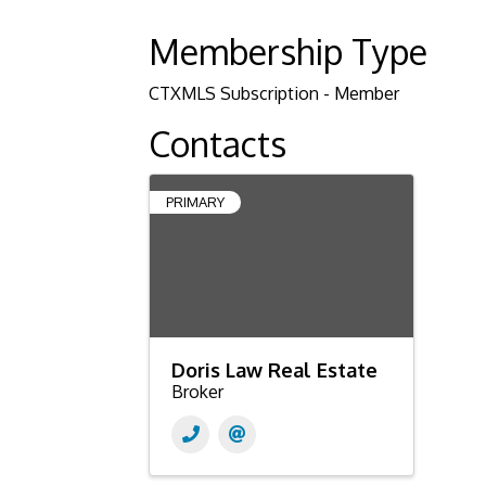
Membership Type
CTXMLS Subscription - Member
Contacts
PRIMARY
Doris Law Real Estate
Broker