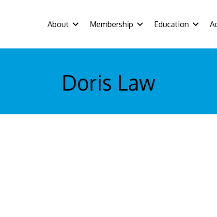
About
Membership
Education
A
Doris Law