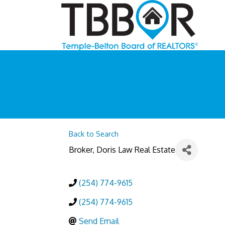
Back to Search
Broker
, Doris Law Real Estate
(254) 774-9615
(254) 774-9615
Send Email