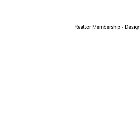
Realtor Membership - Design