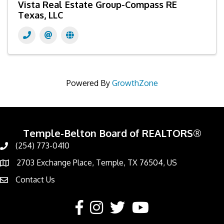
Vista Real Estate Group-Compass RE
Texas, LLC
Powered By
GrowthZone
Temple-Belton Board of REALTORS®
(254) 773-0410
Call
2703 Exchange Place, Temple, TX 76504, US
Address & Map
Contact Us
Contact Us
Facebook
Instagram
Twitter
YouTube