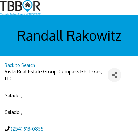
Randall Rakowitz
Back to Search
Vista Real Estate Group-Compass RE Texas,
LLC
Salado
,
Salado
,
(254) 913-0855