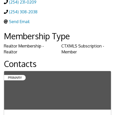
(254) 231-0209
(254) 308-2038
Send Email
Membership Type
Realtor Membership -
CTXMLS Subscription -
Realtor
Member
Contacts
PRIMARY