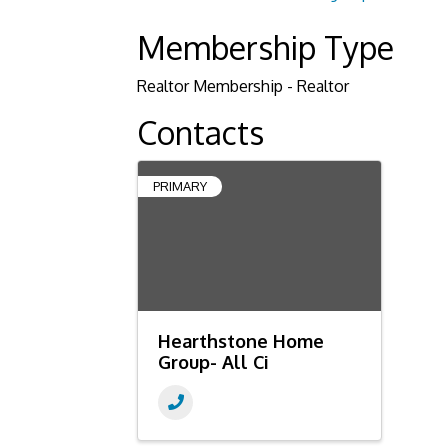
Membership Type
Realtor Membership - Realtor
Contacts
PRIMARY
Hearthstone Home
Group- All Ci