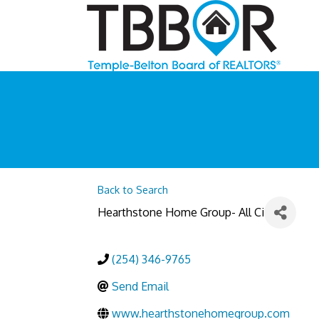
Back to Search
Hearthstone Home Group- All Ci
(254) 346-9765
Send Email
www.hearthstonehomegroup.com