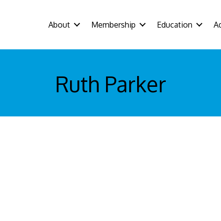
About
Membership
Education
A
Ruth Parker