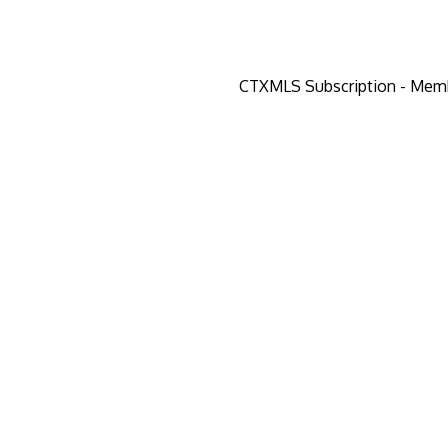
CTXMLS Subscription - Mem