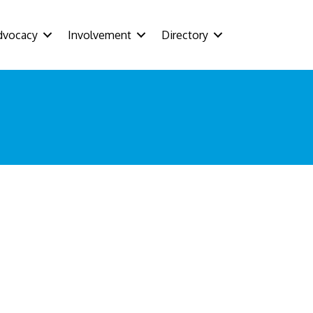
dvocacy
Involvement
Directory