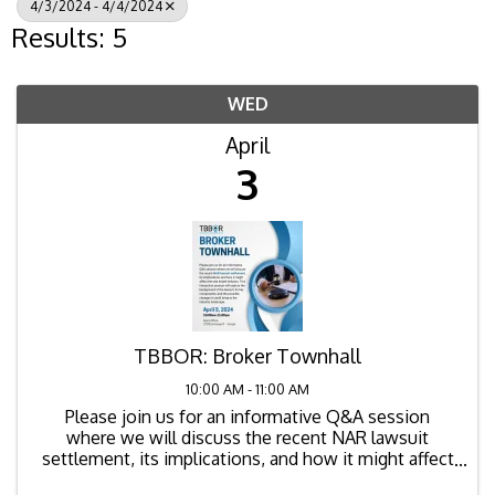
4/3/2024 - 4/4/2024
Results: 5
WED
April
3
TBBOR: Broker Townhall
10:00 AM - 11:00 AM
Please join us for an informative Q&A session
where we will discuss the recent NAR lawsuit
settlement, its implications, and how it might affect
the real estate industry. This interactive session will