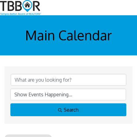
Main Calendar
Search