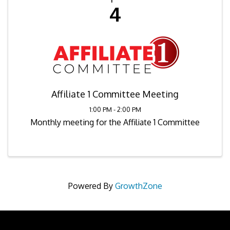
4
Affiliate 1 Committee Meeting
1:00 PM - 2:00 PM
Monthly meeting for the Affiliate 1 Committee
Powered By
GrowthZone