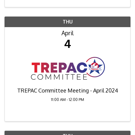
THU
April
4
TREPAC Committee Meeting - April 2024
11:00 AM - 12:00 PM