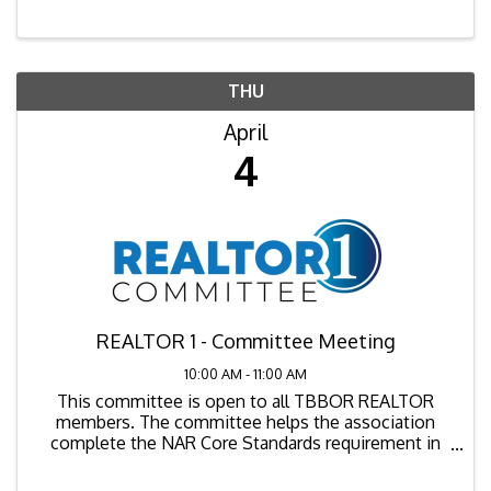
explore the background of the lawsuit, its key ...
THU
April
4
REALTOR 1 - Committee Meeting
10:00 AM - 11:00 AM
This committee is open to all TBBOR REALTOR
members. The committee helps the association
complete the NAR Core Standards requirement in
consumer outreach, community involvement,
member services and member benefits.