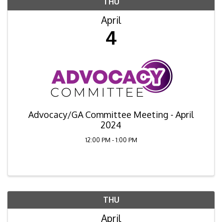
THU
April
4
Advocacy/GA Committee Meeting - April
2024
12:00 PM - 1:00 PM
THU
April