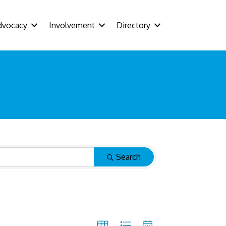
dvocacy
Involvement
Directory
Search