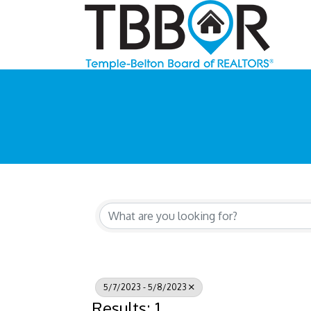
5/7/2023 - 5/8/2023
Results: 1