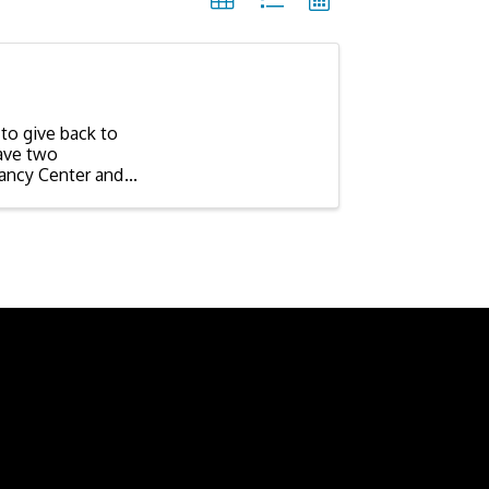
to give back to
ave two
ancy Center and