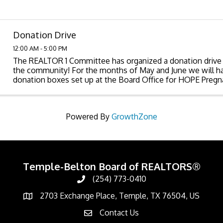
Donation Drive
12:00 AM - 5:00 PM
The REALTOR 1 Committee has organized a donation drive 
the community! For the months of May and June we will h
donation boxes set up at the Board Office for HOPE Pregn
CPS-Bell County. Following are lists of ...
Powered By
GrowthZone
Temple-Belton Board of REALTORS®
(254) 773-0410
Call
2703 Exchange Place, Temple, TX 76504, US
Address & Map
Contact Us
Contact Us