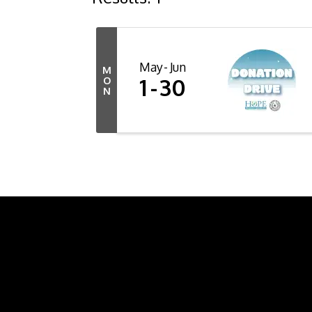
May
Jun
M
1
30
O
N