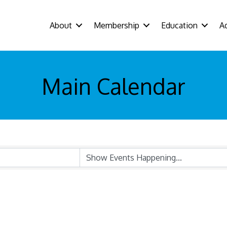
About
Membership
Education
A
Main Calendar