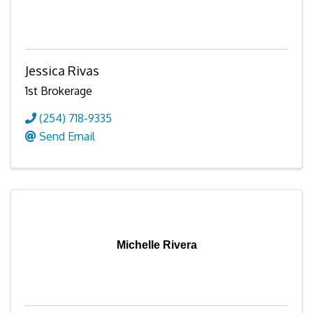
Jessica Rivas
1st Brokerage
(254) 718-9335
Send Email
Michelle Rivera