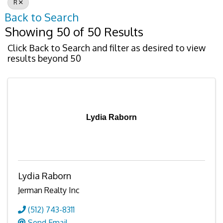
R
Back to Search
Showing 50 of 50 Results
Click Back to Search and filter as desired to view
results beyond 50
Lydia Raborn
Lydia Raborn
Jerman Realty Inc
(512) 743-8311
Send Email