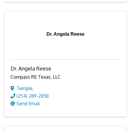
Dr. Angela Reese
Dr. Angela Reese
Compass RE Texas, LLC
Temple
,
(254) 289-2858
Send Email