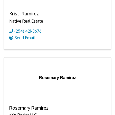
Kristi Ramirez
Native Real Estate
(254) 421-3676
Send Email
Rosemary Ramirez
Rosemary Ramirez