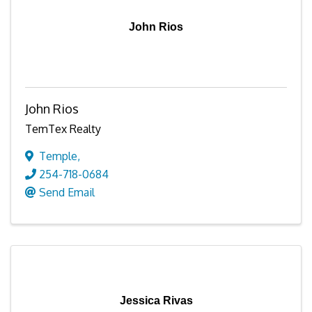
John Rios
John Rios
TemTex Realty
Temple
,
254-718-0684
Send Email
Jessica Rivas