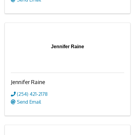
Jennifer Raine
Jennifer Raine
(254) 421-2178
Send Email