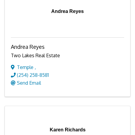
Andrea Reyes
Andrea Reyes
Two Lakes Real Estate
Temple
,
(254) 258-8581
Send Email
Karen Richards