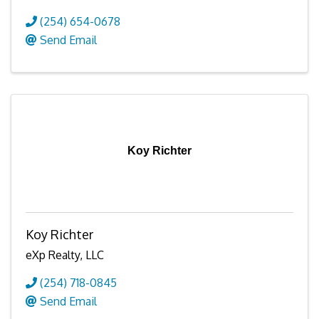
(254) 654-0678
Send Email
Koy Richter
Koy Richter
eXp Realty, LLC
(254) 718-0845
Send Email