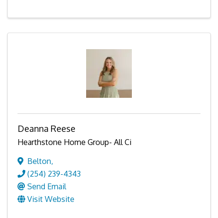
Deanna Reese
Hearthstone Home Group- All Ci
Belton
,
(254) 239-4343
Send Email
Visit Website