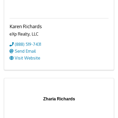
Karen Richards
eXp Realty, LLC
(888) 519-7431
Send Email
Visit Website
Zharia Richards