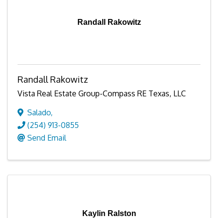
Randall Rakowitz
Randall Rakowitz
Vista Real Estate Group-Compass RE Texas, LLC
Salado
,
(254) 913-0855
Send Email
Kaylin Ralston