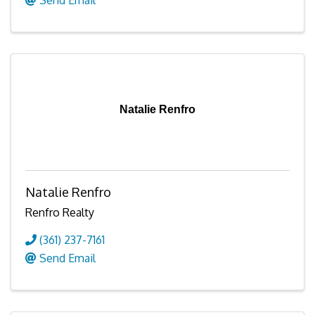
Natalie Renfro
Natalie Renfro
Renfro Realty
(361) 237-7161
Send Email