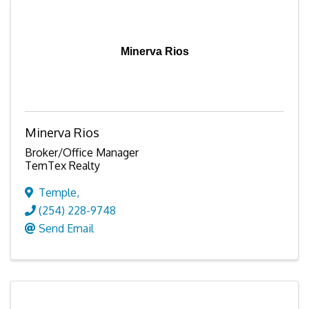
Minerva Rios
Minerva Rios
Broker/Office Manager
TemTex Realty
Temple
,
(254) 228-9748
Send Email