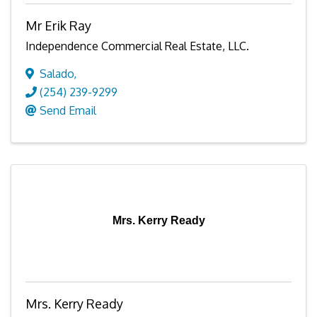
Mr Erik Ray
Independence Commercial Real Estate, LLC.
Salado
,
(254) 239-9299
Send Email
Mrs. Kerry Ready
Mrs. Kerry Ready