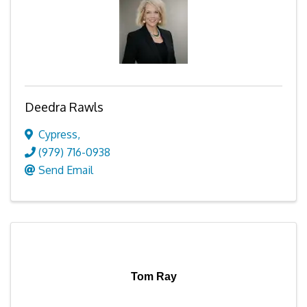
Deedra Rawls
Cypress
,
(979) 716-0938
Send Email
Tom Ray