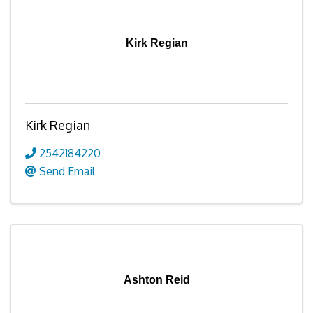
Kirk Regian
Kirk Regian
2542184220
Send Email
Ashton Reid