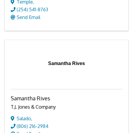
Temple
,
(254) 541-8763
Send Email
Samantha Rives
Samantha Rives
T.J. Jones & Company
Salado
,
(806) 216-2984