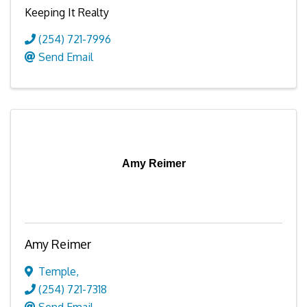
Keeping It Realty
(254) 721-7996
Send Email
Amy Reimer
Amy Reimer
Temple
,
(254) 721-7318
Send Email