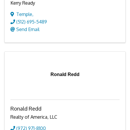
Kerry Ready
Temple
,
(512) 695-5489
Send Email
Ronald Redd
Ronald Redd
Realty of America, LLC
(972) 971-8100