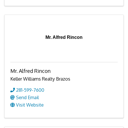
Mr. Alfred Rincon
Mr. Alfred Rincon
Keller Williams Realty Brazos
281-599-7600
Send Email
Visit Website