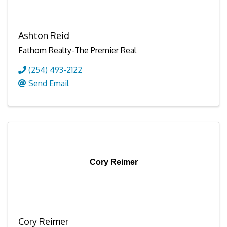
Ashton Reid
Fathom Realty-The Premier Real
(254) 493-2122
Send Email
Cory Reimer
Cory Reimer