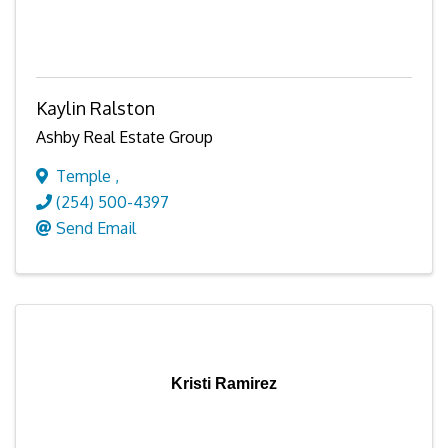
Kaylin Ralston
Ashby Real Estate Group
Temple
,
(254) 500-4397
Send Email
Kristi Ramirez