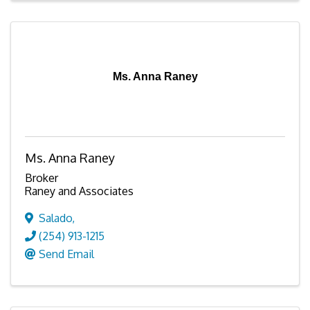
Ms. Anna Raney
Ms. Anna Raney
Broker
Raney and Associates
Salado
,
(254) 913-1215
Send Email