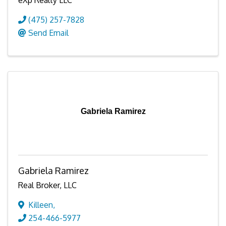
eXp Realty LLC
(475) 257-7828
Send Email
Gabriela Ramirez
Gabriela Ramirez
Real Broker, LLC
Killeen
,
254-466-5977