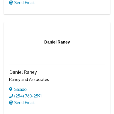
Send Email
Daniel Raney
Daniel Raney
Raney and Associates
Salado
,
(254) 760-2591
Send Email