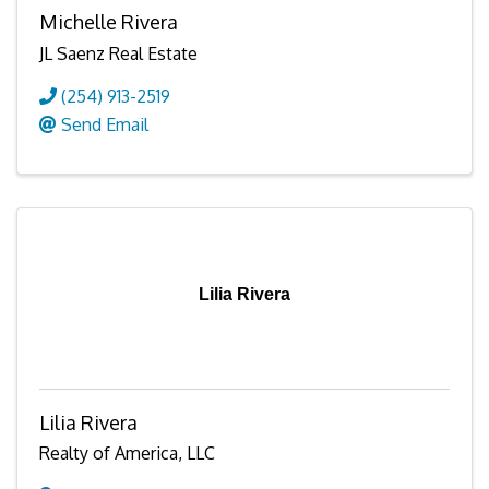
Michelle Rivera
JL Saenz Real Estate
(254) 913-2519
Send Email
Lilia Rivera
Lilia Rivera
Realty of America, LLC