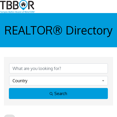
REALTOR® Directory
Country
Search