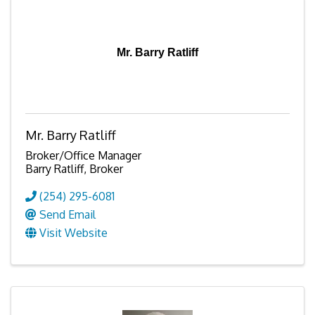
Mr. Barry Ratliff
Mr. Barry Ratliff
Broker/Office Manager
Barry Ratliff, Broker
(254) 295-6081
Send Email
Visit Website