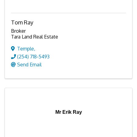
Tom Ray
Broker
Tara Land Real Estate
Temple
,
(254) 718-5493
Send Email
Mr Erik Ray