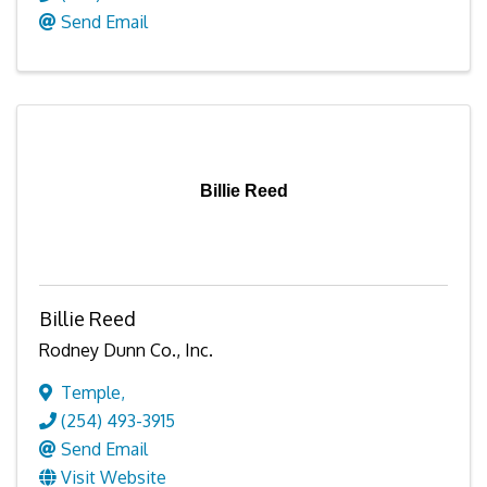
Send Email
Billie Reed
Billie Reed
Rodney Dunn Co., Inc.
Temple
,
(254) 493-3915
Send Email
Visit Website