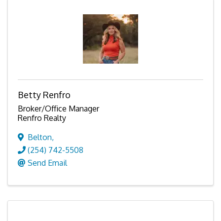
Betty Renfro
Broker/Office Manager
Renfro Realty
Belton
,
(254) 742-5508
Send Email