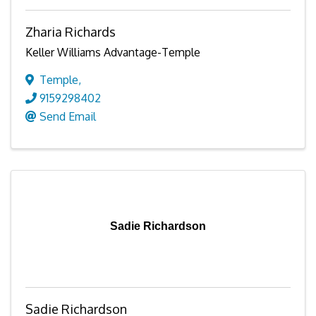
Zharia Richards
Keller Williams Advantage-Temple
Temple
,
9159298402
Send Email
Sadie Richardson
Sadie Richardson