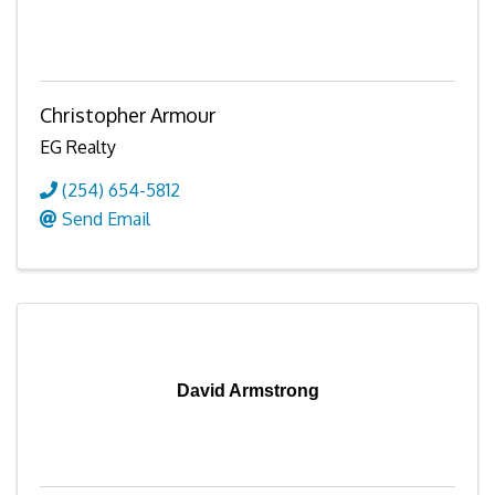
Christopher Armour
EG Realty
(254) 654-5812
Send Email
David Armstrong