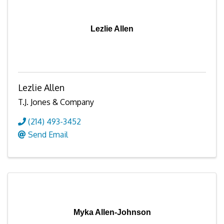
Lezlie Allen
Lezlie Allen
T.J. Jones & Company
(214) 493-3452
Send Email
Myka Allen-Johnson