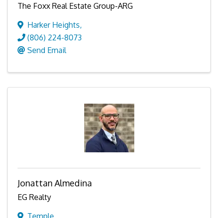
The Foxx Real Estate Group-ARG
Harker Heights
,
(806) 224-8073
Send Email
Jonattan Almedina
EG Realty
Temple
,