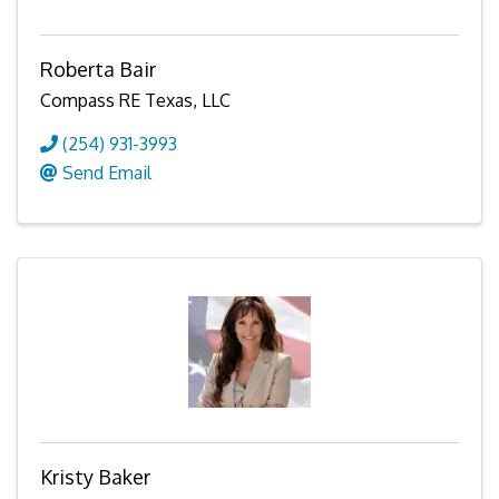
Roberta Bair
Compass RE Texas, LLC
(254) 931-3993
Send Email
Kristy Baker