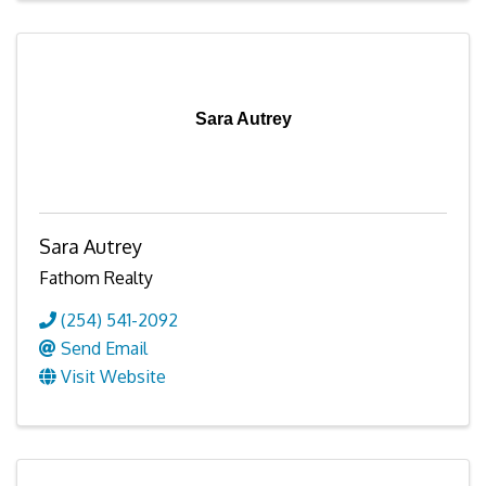
Sara Autrey
Sara Autrey
Fathom Realty
(254) 541-2092
Send Email
Visit Website