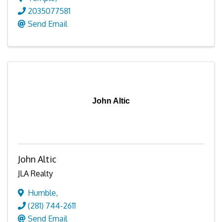
2035077581
Send Email
John Altic
John Altic
JLA Realty
Humble
,
(281) 744-2611
Send Email