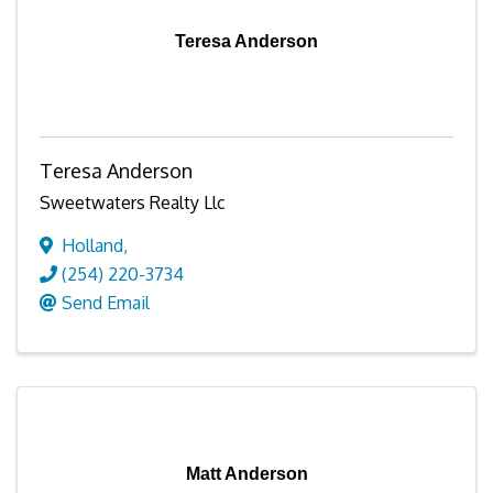
Teresa Anderson
Teresa Anderson
Sweetwaters Realty Llc
Holland
,
(254) 220-3734
Send Email
Matt Anderson