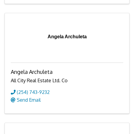
Angela Archuleta
Angela Archuleta
All City Real Estate Ltd. Co
(254) 743-9232
Send Email