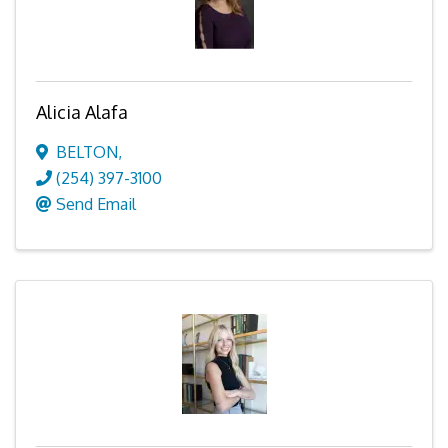
Alicia Alafa
BELTON
,
(254) 397-3100
Send Email