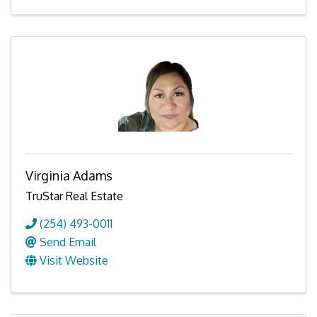
Virginia Adams
TruStar Real Estate
(254) 493-0011
Send Email
Visit Website