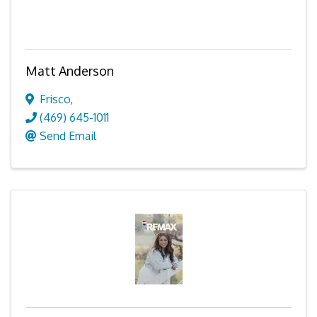
Matt Anderson
Frisco
,
(469) 645-1011
Send Email