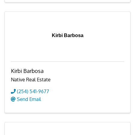
Kirbi Barbosa
Kirbi Barbosa
Native Real Estate
(254) 541-9677
Send Email