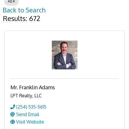
All
Back to Search
Results: 672
Mr. Franklin Adams
LPT Realty, LLC
(254) 535-5615
Send Email
Visit Website