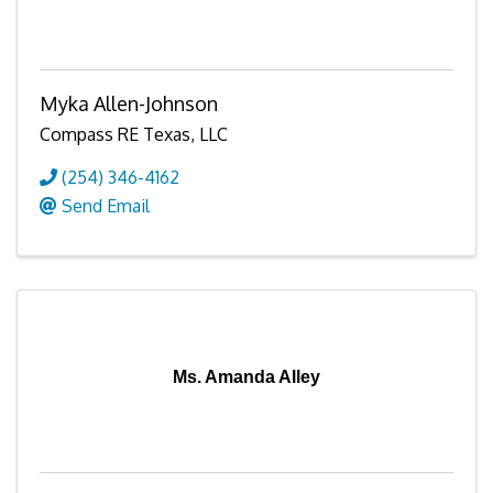
Myka Allen-Johnson
Compass RE Texas, LLC
(254) 346-4162
Send Email
Ms. Amanda Alley