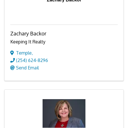
Zachary Backor
Keeping It Realty
Temple
,
(254) 624-8296
Send Email