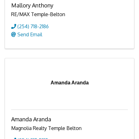
Mallory Anthony
RE/MAX Temple-Belton
(254) 718-2186
Send Email
Amanda Aranda
Amanda Aranda
Magnolia Realty Temple Belton