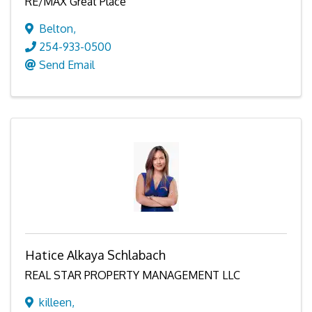
RE/MAX Great Place
Belton
,
254-933-0500
Send Email
Hatice Alkaya Schlabach
REAL STAR PROPERTY MANAGEMENT LLC
killeen
,