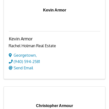
Kevin Armor
Kevin Armor
Rachel Holman Real Estate
Georgetown
,
(940) 594-2581
Send Email
Christopher Armour