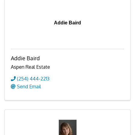
Addie Baird
Addie Baird
Aspen Real Estate
(254) 444-2213
Send Email