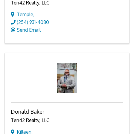
Ten42 Realty, LLC
Temple
,
(254) 931-4080
Send Email
Donald Baker
Ten42 Realty, LLC
Killeen
,