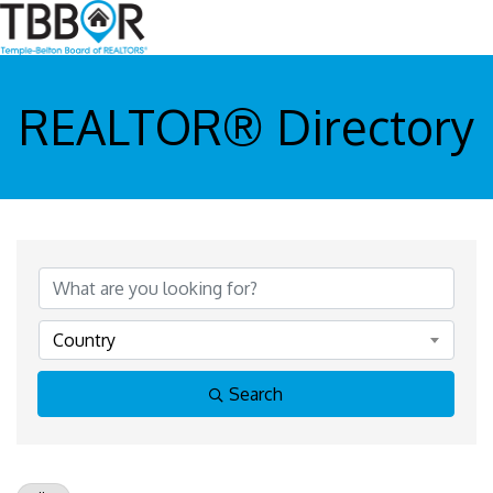
REALTOR® Directory
Country
Search