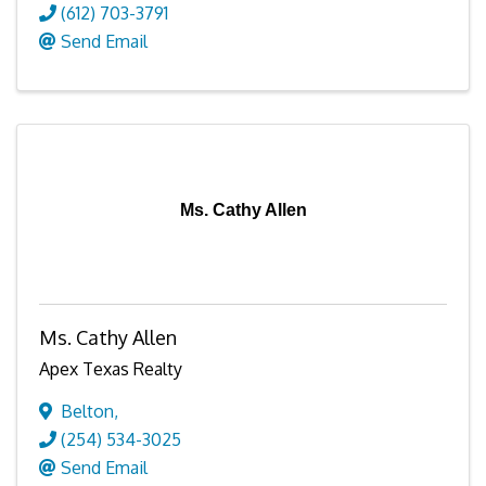
(612) 703-3791
Send Email
Ms. Cathy Allen
Ms. Cathy Allen
Apex Texas Realty
Belton
,
(254) 534-3025
Send Email