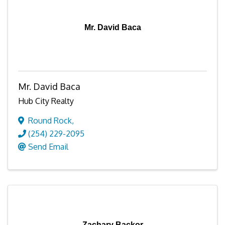
Mr. David Baca
Mr. David Baca
Hub City Realty
Round Rock
,
(254) 229-2095
Send Email
Zachary Backor