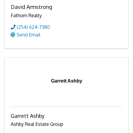
David Armstrong
Fathom Realty
(254) 624-7380
Send Email
Garrett Ashby
Garrett Ashby
Ashby Real Estate Group