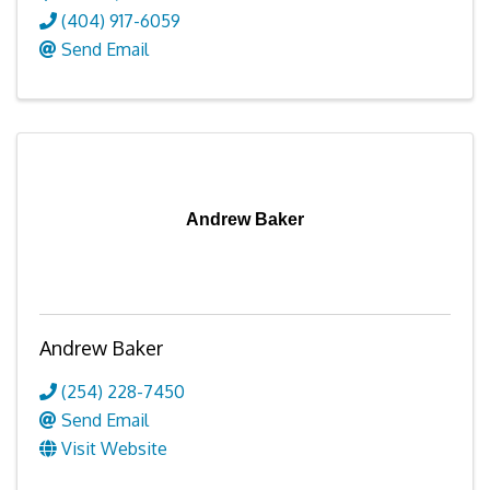
(404) 917-6059
Send Email
Andrew Baker
Andrew Baker
(254) 228-7450
Send Email
Visit Website