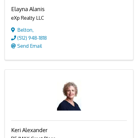
Elayna Alanis
eXp Realty LLC
Belton
,
(512) 948-1818
Send Email
Keri Alexander