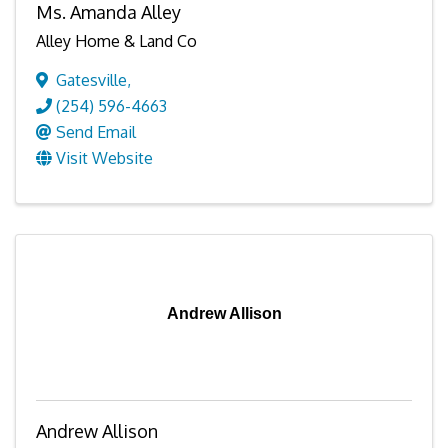
Ms. Amanda Alley
Alley Home & Land Co
Gatesville
,
(254) 596-4663
Send Email
Visit Website
Andrew Allison
Andrew Allison