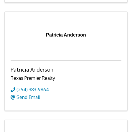
Patricia Anderson
Patricia Anderson
Texas Premier Realty
(254) 383-9864
Send Email