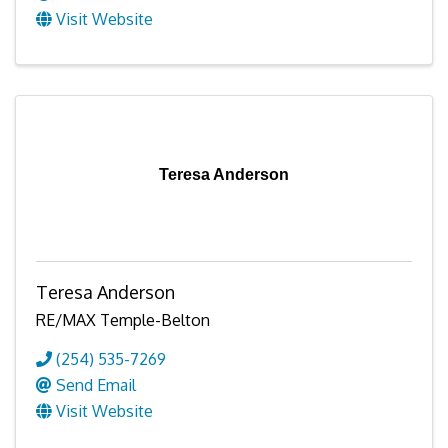
Visit Website
Teresa Anderson
Teresa Anderson
RE/MAX Temple-Belton
(254) 535-7269
Send Email
Visit Website