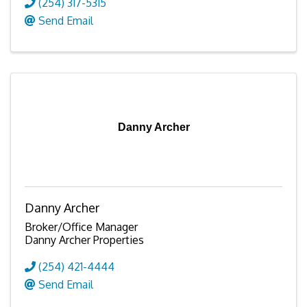
(254) 317-5315
Send Email
Danny Archer
Danny Archer
Broker/Office Manager
Danny Archer Properties
(254) 421-4444
Send Email