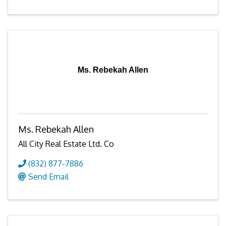
Ms. Rebekah Allen
Ms. Rebekah Allen
All City Real Estate Ltd. Co
(832) 877-7886
Send Email