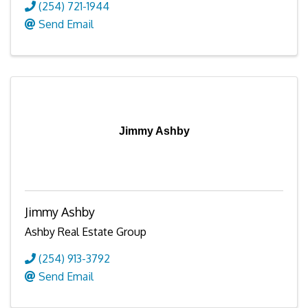
(254) 721-1944
Send Email
Jimmy Ashby
Jimmy Ashby
Ashby Real Estate Group
(254) 913-3792
Send Email